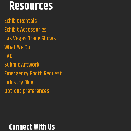
Resources
Exhibit Rentals
Exhibit Accessories
Las Vegas Trade Shows
What We Do
FAQ
Submit Artwork
Emergency Booth Request
Industry Blog
Opt-out preferences
Connect With Us