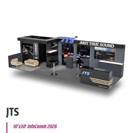
JTS
10’x30′ InfoComm 2026