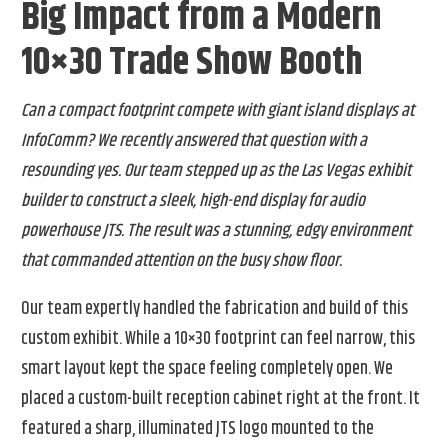
Big Impact from a Modern
10×30 Trade Show Booth
Can a compact footprint compete with giant island displays at
InfoComm? We recently answered that question with a
resounding yes. Our team stepped up as the Las Vegas exhibit
builder to construct a sleek, high-end display for audio
powerhouse JTS. The result was a stunning, edgy environment
that commanded attention on the busy show floor.
Our team expertly handled the fabrication and build of this
custom exhibit. While a 10×30 footprint can feel narrow, this
smart layout kept the space feeling completely open. We
placed a custom-built reception cabinet right at the front. It
featured a sharp, illuminated JTS logo mounted to the