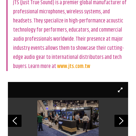
JTS (Just True Sound) is a premier global manufacturer of
professional microphones, wireless systems, and
headsets. They specialize in high-performance acoustic
technology for performers, educators, and commercial
audio professionals worldwide. Their presence at major
industry events allows them to showcase their cutting-
edge audio gear to international distributors and tech
buyers. Learn more at
www.jts.com.tw