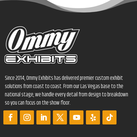
Since 2014, Ommy Exhibits has delivered premier custom exhibit
solutions from coast to coast. From our Las Vegas base to the
national stage, we handle every detail from design to breakdown
so you can focus on the show floor.