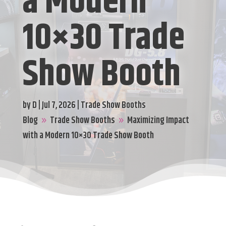
a Modern
10×30 Trade
Show Booth
by
D
|
Jul 7, 2026
|
Trade Show Booths
Blog
Trade Show Booths
Maximizing Impact
9
9
with a Modern 10×30 Trade Show Booth