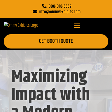
888-810-6669
info@ommyexhibits.com
GET BOOTH QUOTE
Maximizing
Impact with