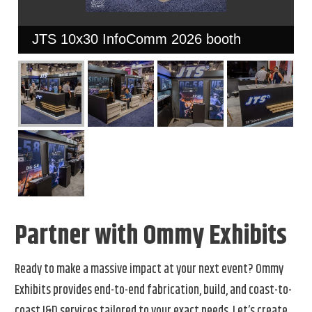
JTS 10x30 InfoComm 2026 booth
Partner with Ommy Exhibits
Ready to make a massive impact at your next event? Ommy
Exhibits provides end-to-end fabrication, build, and coast-to-
coast I&D services tailored to your exact needs. Let’s create