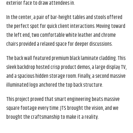
exterior face to draw attendees in.
In the center, a pair of bar-height tables and stools offered
the perfect spot for quick client interactions. Moving toward
the left end, two comfortable white leather and chrome
chairs provided a relaxed space for deeper discussions.
The back wall featured premium black laminate cladding. This
sleek backdrop hosted crisp product demos, a large display TV,
and a spacious hidden storage room. Finally, a second massive
illuminated logo anchored the top back structure.
This project proved that smart engineering beats massive
square footage every time. JTS brought the vision, and we
brought the craftsmanship to make it a reality.