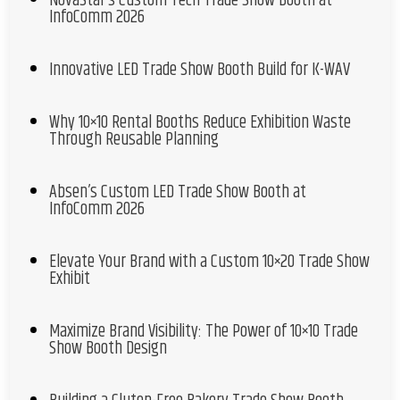
NovaStar’s Custom Tech Trade Show Booth at
InfoComm 2026
Innovative LED Trade Show Booth Build for K-WAV
Why 10×10 Rental Booths Reduce Exhibition Waste
Through Reusable Planning
Absen’s Custom LED Trade Show Booth at
InfoComm 2026
Elevate Your Brand with a Custom 10×20 Trade Show
Exhibit
Maximize Brand Visibility: The Power of 10×10 Trade
Show Booth Design