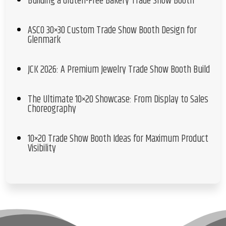
Building a Gluten-Free Bakery Trade Show Booth
ASCO 30×30 Custom Trade Show Booth Design for
Glenmark
JCK 2026: A Premium Jewelry Trade Show Booth Build
The Ultimate 10×20 Showcase: From Display to Sales
Choreography
10×20 Trade Show Booth Ideas for Maximum Product
Visibility