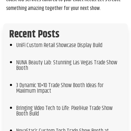
something amazing together for your next show.
Recent Posts
UniFi Custom Retail Showcase Display Build
NUNA Beauty Lab: Stunning Las Vegas Trade Show
Booth
3 Dynamic 10×10 Trade Show Booth Ideas for
Maximum Impact
Bringing Video Tech to Life: PixelHue Trade Show
Booth Build