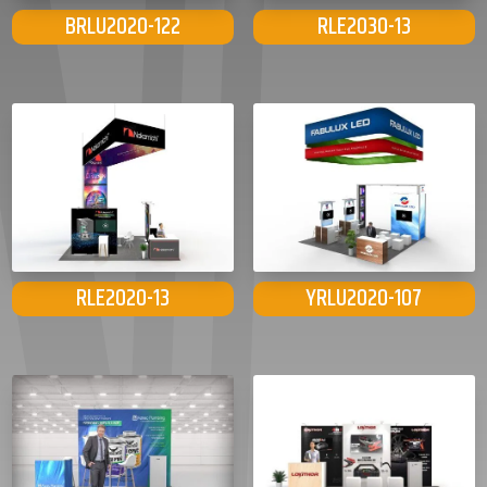
BRLU2020-122
RLE2030-13
RLE2020-13
YRLU2020-107