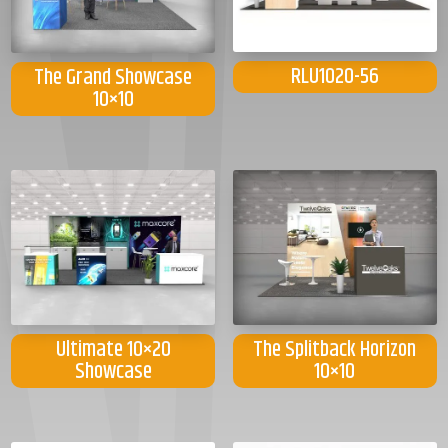
RLU1020-56
The Grand Showcase
10×10
Ultimate 10×20
The Splitback Horizon
Showcase
10×10