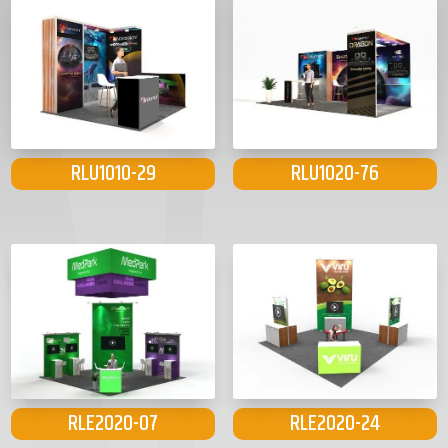
RLU1010-29
RLU1020-76
RLE2020-07
RLE2020-24