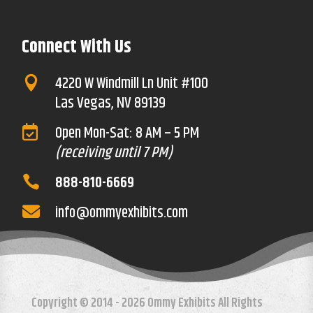
Connect With Us
4220 W Windmill Ln Unit #100

Las Vegas, NV 89139
Open Mon-Sat: 8 AM – 5 PM

(receiving until 7 PM)
888-810-6669

info@ommyexhibits.com

Copyright © 2014 - 2026 Ommy Exhibits All Rights