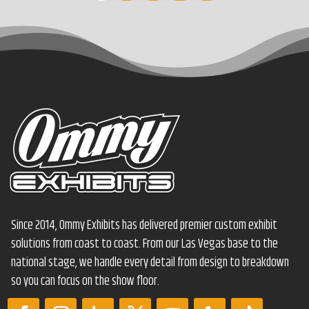
Since 2014, Ommy Exhibits has delivered premier custom exhibit
solutions from coast to coast. From our Las Vegas base to the
national stage, we handle every detail from design to breakdown
so you can focus on the show floor.