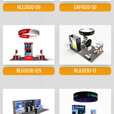
RLE2020-09
GRF1020-50
RLU2030-129
RLU2030-13