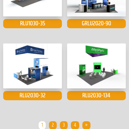
RLU1030-35
GRLU2020-90
RLU2030-32
RLU2030-134
1
2
3
4
»