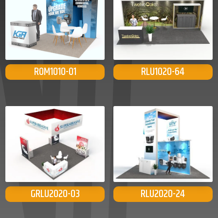
ROM1010-01
RLU1020-64
GRLU2020-03
RLU2020-24