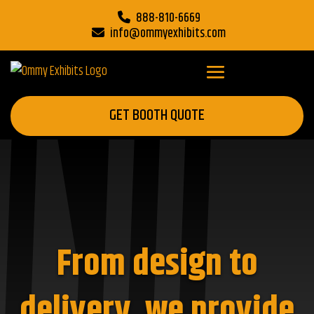
888-810-6669
info@ommyexhibits.com
GET BOOTH QUOTE
From design to
delivery, we provide