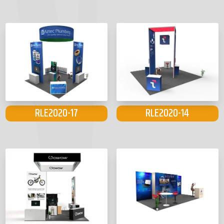
RLE2020-17
RLE2020-14