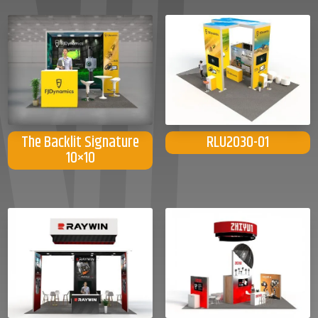
The Backlit Signature
RLU2030-01
10×10