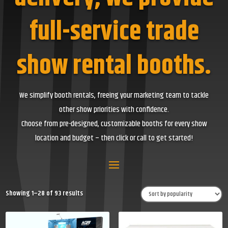
full-service trade
show rental booths.
We simplify booth rentals, freeing your marketing team to tackle
other show priorities with confidence.
Choose from pre-designed, customizable booths for every show
location and budget – then click or call to get started!
Sorted
Showing 1–28 of 93 results
by
popularity