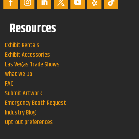
Resources
Exhibit Rentals
Exhibit Accessories
Las Vegas Trade Shows
What We Do
FAQ
Submit Artwork
Emergency Booth Request
Industry Blog
Opt-out preferences