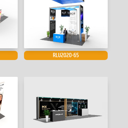
RLU2020-65