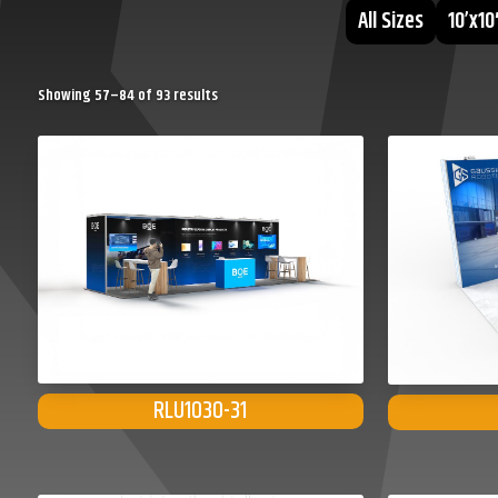
All Sizes
10’x10
Sorted
Showing 57–84 of 93 results
by
popularity
RLU1030-31