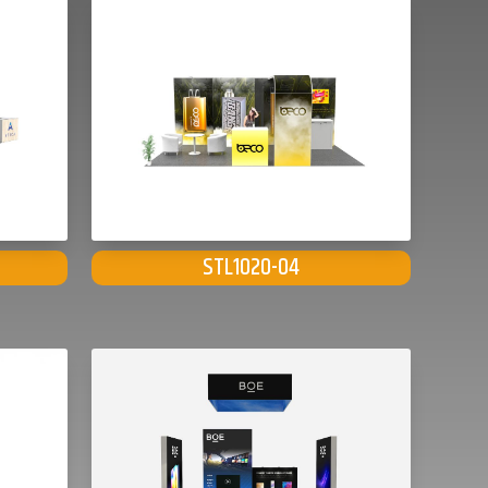
STL1020-04