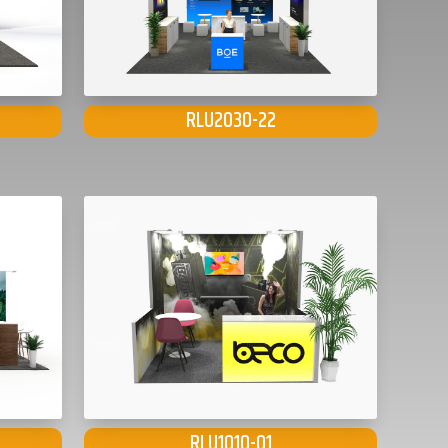
RLU2030-22
RLU1010-01