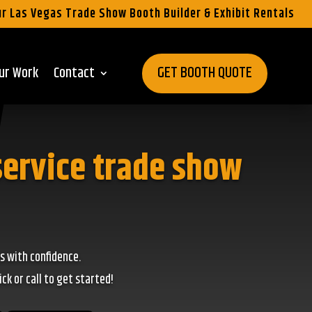
r Las Vegas Trade Show Booth Builder & Exhibit Rentals
GET BOOTH QUOTE
ur Work
Contact
service trade show
s with confidence.
k or call to get started!