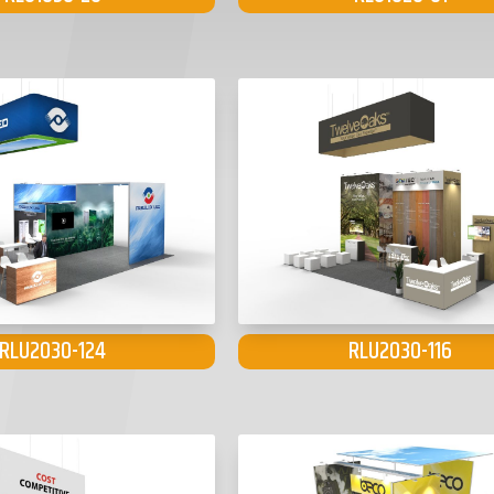
RLU2030-124
RLU2030-116