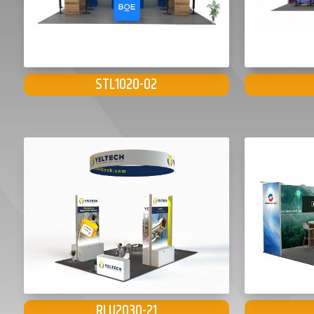
STL1020-02
RLU2030-21