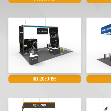
RLU2030-155