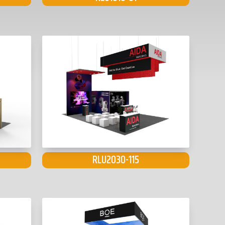
RLU2030-115