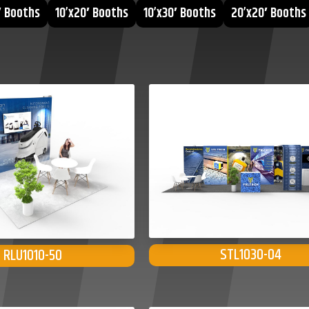
′ Booths
10’x20′ Booths
10’x30′ Booths
20’x20′ Booths
STL1030-04
RLU1010-50