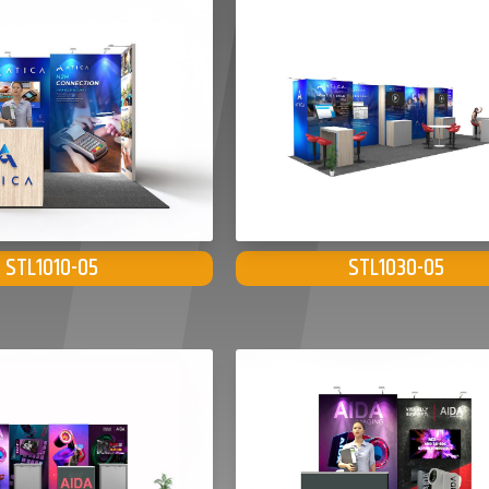
STL1010-05
STL1030-05