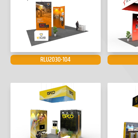
RLU2030-104