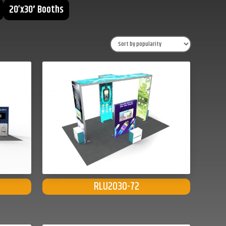
20’x30′ Booths
RLU2030-72