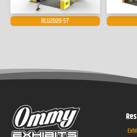
RLU2020-57
Res
Exhi