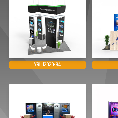
YRLU2020-84