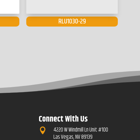
RLU1030-29
Connect With Us
4220 W Windmill Ln Unit #100

Las Vegas, NV 89139