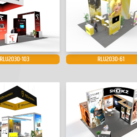
RLU2030-103
RLU2030-61