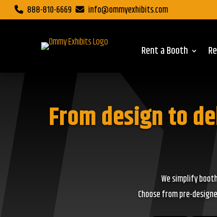
888-810-6669
info@ommyexhibits.com
Rent a Booth
Re
From design to de
We simplify booth
Choose from pre-designed