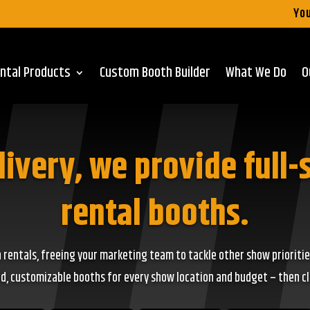
You
ntal Products
Custom Booth Builder
What We Do
O
livery, we provide full-
rental booths.
 rentals, freeing your marketing team to tackle other show prioritie
, customizable booths for every show location and budget – then clic