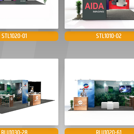
STL1020-01
STL1010-02
RLU1030-28
RLU1020-61