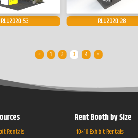
RLU2020-53
RLU2020-28
«
1
2
3
4
»
ources
Rent Booth by Size
bit Rentals
10×10 Exhibit Rentals