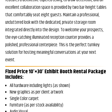
excellent collaboration space is provided by two bar-height tables
that comfortably seat eight guests. Maintain a professional,
uncluttered look with the dedicated, private storage room
integrated directly into the design. To welcome your prospects,
the eye-catching illuminated reception counter provides a
polished, professional centerpiece. This is the perfect turnkey
solution for hosting meaningful conversations at your next
event.
Fixed Price 10’×30’ Exhibit Booth Rental Package
Includes:
All hardware including lights (as shown)
New graphics as per client artwork
Single Color carpet
Furniture (as per stock availability)
Audio Visual