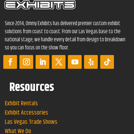
Since 2014, Ommy Exhibits has delivered premier custom exhibit
solutions from coast to coast. From our Las Vegas base to the
national stage, we handle every detail from design to breakdown
so you can focus on the show floor.
Resources
Exhibit Rentals
Exhibit Accessories
Las Vegas Trade Shows
What We Do