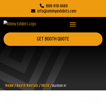
888-810-6669
info@ommyexhibits.com
GET BOOTH QUOTE
Home
/
Booth Rentals
/
10x30
/ RLU1030-31