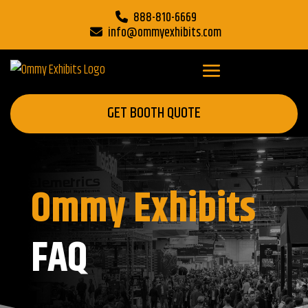
888-810-6669
info@ommyexhibits.com
GET BOOTH QUOTE
Ommy Exhibits
FAQ