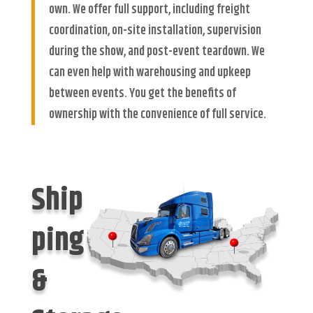
own. We offer full support, including freight
coordination, on-site installation, supervision
during the show, and post-event teardown. We
can even help with warehousing and upkeep
between events. You get the benefits of
ownership with the convenience of full service.
Ship
ping
&