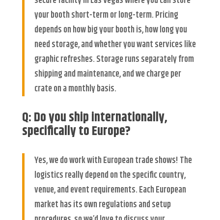
secure facility in Las Vegas where you can store
your booth short-term or long-term. Pricing
depends on how big your booth is, how long you
need storage, and whether you want services like
graphic refreshes. Storage runs separately from
shipping and maintenance, and we charge per
crate on a monthly basis.
Q: Do you ship internationally,
specifically to Europe?
Yes, we do work with European trade shows! The
logistics really depend on the specific country,
venue, and event requirements. Each European
market has its own regulations and setup
procedures, so we’d love to discuss your