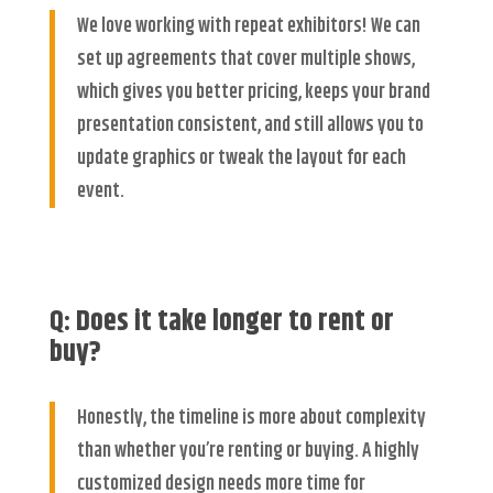
We love working with repeat exhibitors! We can
set up agreements that cover multiple shows,
which gives you better pricing, keeps your brand
presentation consistent, and still allows you to
update graphics or tweak the layout for each
event.
Q: Does it take longer to rent or
buy?
Honestly, the timeline is more about complexity
than whether you’re renting or buying. A highly
customized design needs more time for