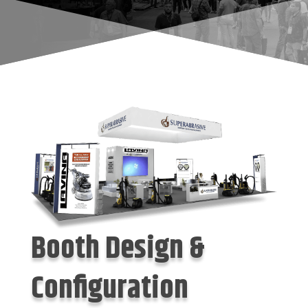
Booth Design &
Configuration