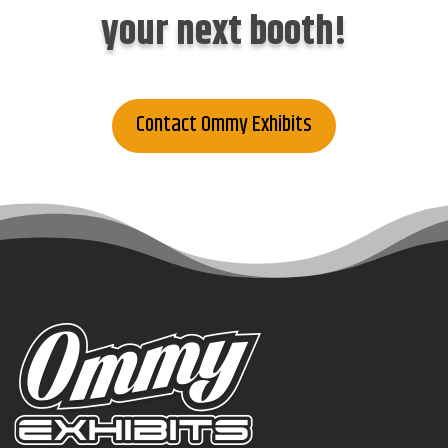
your next booth!
Contact Ommy Exhibits