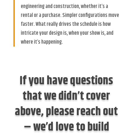
engineering and construction, whether it’s a
rental or a purchase. Simpler configurations move
faster. What really drives the schedule is how
intricate your design is, when your show is, and
where it’s happening.
If you have questions
that we didn’t cover
above, please reach out
– we’d love to build