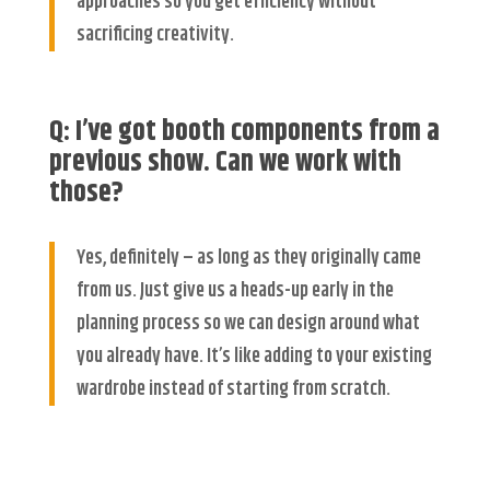
approaches so you get efficiency without
sacrificing creativity.
Q: I’ve got booth components from a
previous show. Can we work with
those?
Yes, definitely – as long as they originally came
from us. Just give us a heads-up early in the
planning process so we can design around what
you already have. It’s like adding to your existing
wardrobe instead of starting from scratch.