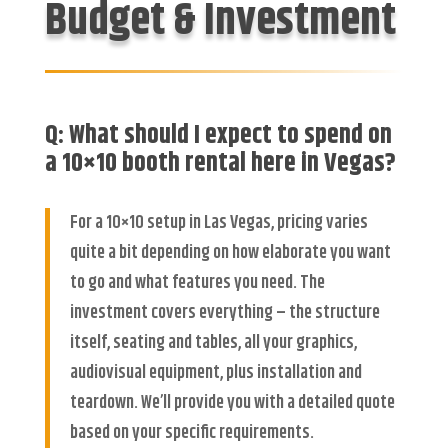
Budget & Investment
Q: What should I expect to spend on
a 10×10 booth rental here in Vegas?
For a 10×10 setup in Las Vegas, pricing varies
quite a bit depending on how elaborate you want
to go and what features you need. The
investment covers everything – the structure
itself, seating and tables, all your graphics,
audiovisual equipment, plus installation and
teardown. We’ll provide you with a detailed quote
based on your specific requirements.