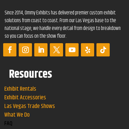
Since 2014, Ommy Exhibits has delivered premier custom exhibit
solutions from coast to coast. From our Las Vegas base to the
national stage, we handle every detail from design to breakdown
so you can focus on the show floor.
Resources
Exhibit Rentals
Exhibit Accessories
Las Vegas Trade Shows
What We Do
FAQ