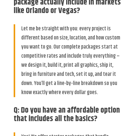
package actually include in markets
like Orlando or Vegas?
Let me be straight with you: every project is
different based on size, location, and how custom
you want to go. Our complete packages start at
competitive rates and include truly everything –
we design it, build it, print all graphics, ship it,
bring in furniture and tech, set it up, and tear it
down. You’ll get a line-by-line breakdown so you
know exactly where every dollar goes.
Q: Do you have an affordable option
that includes all the basics?