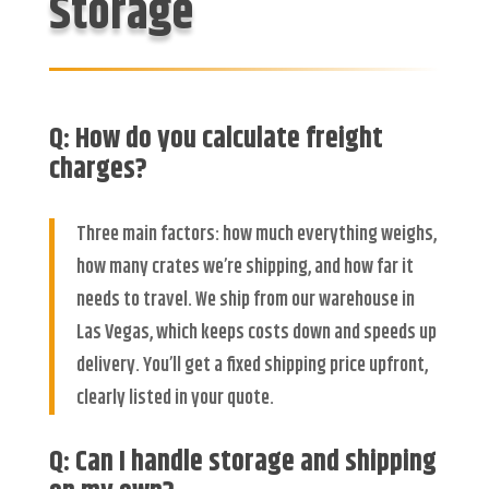
Storage
Q: How do you calculate freight
charges?
Three main factors: how much everything weighs,
how many crates we’re shipping, and how far it
needs to travel. We ship from our warehouse in
Las Vegas, which keeps costs down and speeds up
delivery. You’ll get a fixed shipping price upfront,
clearly listed in your quote.
Q: Can I handle storage and shipping