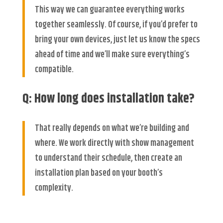
This way we can guarantee everything works
together seamlessly. Of course, if you’d prefer to
bring your own devices, just let us know the specs
ahead of time and we’ll make sure everything’s
compatible.
Q: How long does installation take?
That really depends on what we’re building and
where. We work directly with show management
to understand their schedule, then create an
installation plan based on your booth’s
complexity.