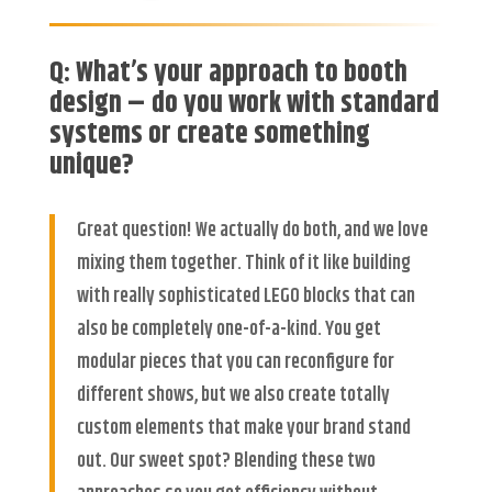
Q: What’s your approach to booth
design – do you work with standard
systems or create something
unique?
Great question! We actually do both, and we love
mixing them together. Think of it like building
with really sophisticated LEGO blocks that can
also be completely one-of-a-kind. You get
modular pieces that you can reconfigure for
different shows, but we also create totally
custom elements that make your brand stand
out. Our sweet spot? Blending these two