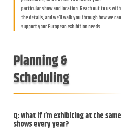
particular show and location. Reach out to us with
the details, and we’ll walk you through how we can
support your European exhibition needs.
Planning &
Scheduling
Q: What if I’m exhibiting at the
same
shows
every year?