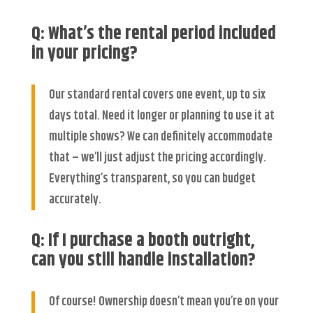
Q: What’s the rental period included
in your pricing?
Our standard rental covers one event, up to six
days total. Need it longer or planning to use it at
multiple shows? We can definitely accommodate
that – we’ll just adjust the pricing accordingly.
Everything’s transparent, so you can budget
accurately.
Q: If I purchase a booth outright,
can you still handle installation?
Of course! Ownership doesn’t mean you’re on your