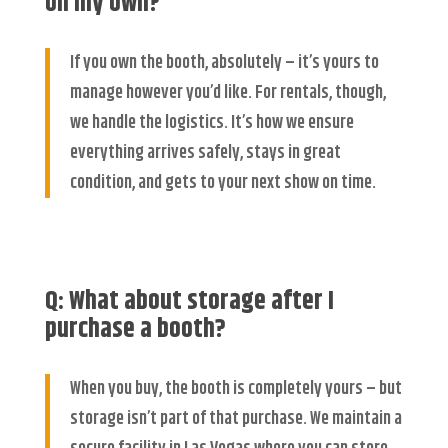
on my own?
If you own the booth, absolutely – it’s yours to
manage however you’d like. For rentals, though,
we handle the logistics. It’s how we ensure
everything arrives safely, stays in great
condition, and gets to your next show on time.
Q: What about storage after I
purchase a booth?
When you buy, the booth is completely yours – but
storage isn’t part of that purchase. We maintain a