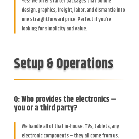
Yes! We offer starter packages that bundle
design, graphics, freight, labor, and dismantle into
one straightforward price. Perfect if you’re
looking for simplicity and value.
Setup & Operations
Q: Who provides the electronics –
you or a third party?
We handle all of that in-house. TVs, tablets, any
electronic components – they all come from us.