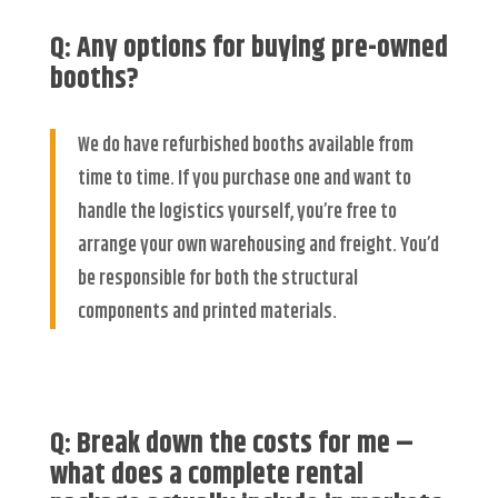
Q: Any options for buying pre-owned
booths?
We do have refurbished booths available from
time to time. If you purchase one and want to
handle the logistics yourself, you’re free to
arrange your own warehousing and freight. You’d
be responsible for both the structural
components and printed materials.
Q: Break down the costs for me –
what does a complete rental