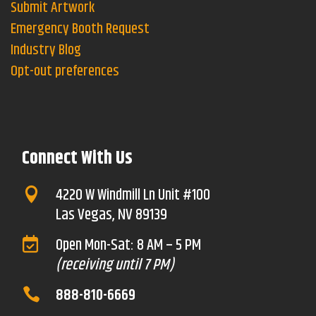
Submit Artwork
Emergency Booth Request
Industry Blog
Opt-out preferences
Connect With Us
4220 W Windmill Ln Unit #100

Las Vegas, NV 89139
Open Mon-Sat: 8 AM – 5 PM

(receiving until 7 PM)
888-810-6669
