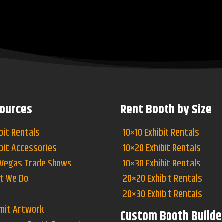
ources
Rent Booth by Size
bit Rentals
10×10 Exhibit Rentals
bit Accessories
10×20 Exhibit Rentals
 Vegas Trade Shows
10×30 Exhibit Rentals
t We Do
20×20 Exhibit Rentals
20×30 Exhibit Rentals
mit Artwork
Custom Booth Builde