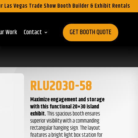
r Las Vegas Trade Show Booth Builder & Exhibit Rentals
GET BOOTH QUOTE
ur Work
Contact
RLU2030-58
Maximize engagement and storage
with this functional 20×30 island
exhibit.
This spacious booth ensures
superior visibility with a commanding
rectangular hanging sign. The layout
features a bright light box station for