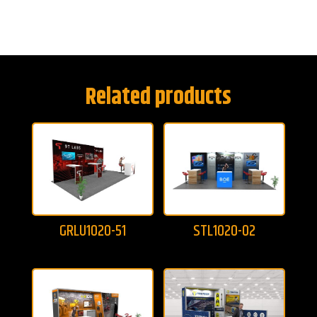
Related products
GRLU1020-51
STL1020-02