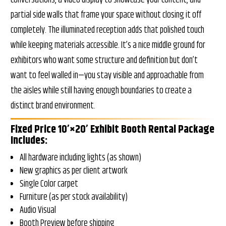
partial side walls that frame your space without closing it off
completely. The illuminated reception adds that polished touch
while keeping materials accessible. It’s a nice middle ground for
exhibitors who want some structure and definition but don’t
want to feel walled in—you stay visible and approachable from
the aisles while still having enough boundaries to create a
distinct brand environment.
Fixed Price 10’×20’ Exhibit Booth Rental Package
Includes:
All hardware including lights (as shown)
New graphics as per client artwork
Single Color carpet
Furniture (as per stock availability)
Audio Visual
Booth Preview before shipping