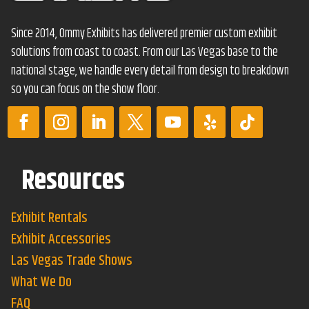
Since 2014, Ommy Exhibits has delivered premier custom exhibit
solutions from coast to coast. From our Las Vegas base to the
national stage, we handle every detail from design to breakdown
so you can focus on the show floor.
Resources
Exhibit Rentals
Exhibit Accessories
Las Vegas Trade Shows
What We Do
FAQ