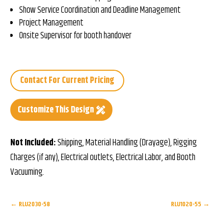
Show Service Coordination and Deadline Management
Project Management
Onsite Supervisor for booth handover
Contact For Current Pricing
Customize This Design
Not Included:
Shipping, Material Handling (Drayage), Rigging
Charges (if any), Electrical outlets, Electrical Labor, and Booth
Vacuuming.
←
RLU2030-58
RLU1020-55
→