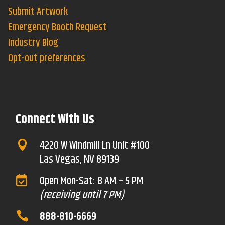
Submit Artwork
Emergency Booth Request
Industry Blog
Opt-out preferences
Connect With Us
4220 W Windmill Ln Unit #100

Las Vegas, NV 89139
Open Mon-Sat: 8 AM – 5 PM

(receiving until 7 PM)
888-810-6669
