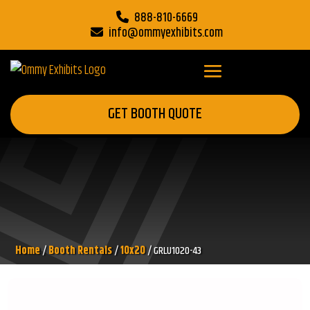
888-810-6669
info@ommyexhibits.com
GET BOOTH QUOTE
Home
/
Booth Rentals
/
10x20
/ GRLU1020-43