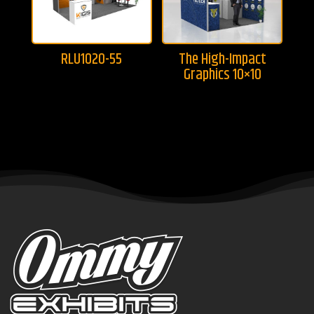
RLU1020-55
The High-Impact
Graphics 10×10