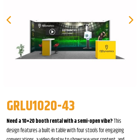
GRLU1020-43
Need a 10×20 booth rental with a semi-open vibe?
This
design features a built-in table with four stools for engaging
conversations, a video display to showcase your content, and