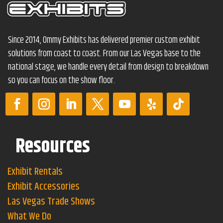
Since 2014, Ommy Exhibits has delivered premier custom exhibit
solutions from coast to coast. From our Las Vegas base to the
national stage, we handle every detail from design to breakdown
so you can focus on the show floor.
Resources
Exhibit Rentals
Exhibit Accessories
Las Vegas Trade Shows
What We Do