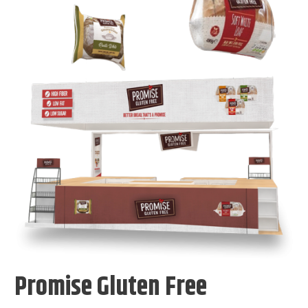
Promise Gluten Free