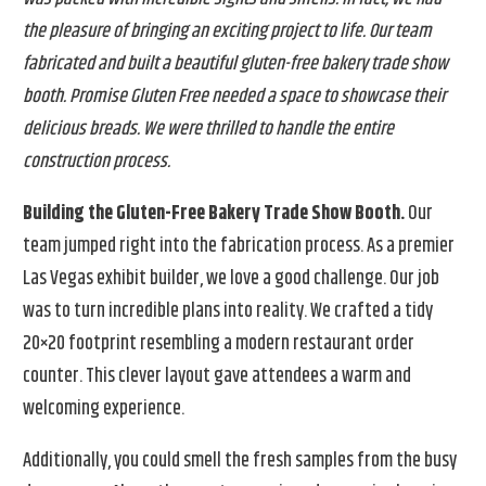
the pleasure of bringing an exciting project to life. Our team
fabricated and built a beautiful gluten-free bakery trade show
booth. Promise Gluten Free needed a space to showcase their
delicious breads. We were thrilled to handle the entire
construction process.
Building the Gluten-Free Bakery Trade Show Booth.
Our
team jumped right into the fabrication process. As a premier
Las Vegas exhibit builder, we love a good challenge. Our job
was to turn incredible plans into reality. We crafted a tidy
20×20 footprint resembling a modern restaurant order
counter. This clever layout gave attendees a warm and
welcoming experience.
Additionally, you could smell the fresh samples from the busy