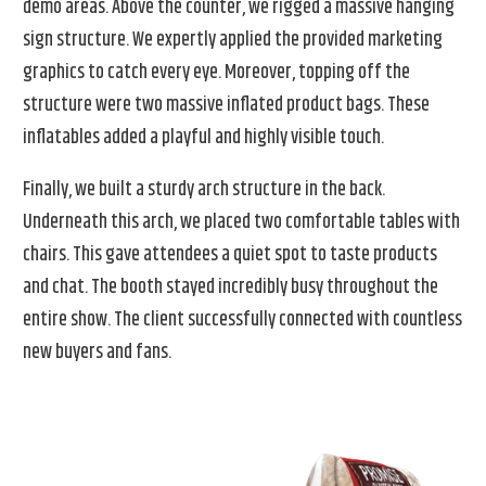
demo areas. Above the counter, we rigged a massive hanging
sign structure. We expertly applied the provided marketing
graphics to catch every eye. Moreover, topping off the
structure were two massive inflated product bags. These
inflatables added a playful and highly visible touch.
Finally, we built a sturdy arch structure in the back.
Underneath this arch, we placed two comfortable tables with
chairs. This gave attendees a quiet spot to taste products
and chat. The booth stayed incredibly busy throughout the
entire show. The client successfully connected with countless
new buyers and fans.