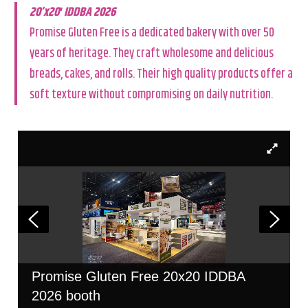
20’x20′ IDDBA 2026
Promise Gluten Free is a dedicated bakery with over 50
years of heritage. They craft wholesome and delicious
breads, cakes, and rolls. Their high quality products offer a
soft texture without compromising on daily nutrition.
Promise Gluten Free 20x20 IDDBA
2026 booth