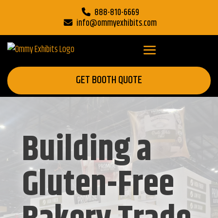
888-810-6669
info@ommyexhibits.com
GET BOOTH QUOTE
Building a
Gluten-Free