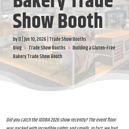
Bakery Trade
Show Booth
by
D
|
Jun 10, 2026
|
Trade Show Booths
Blog
Trade Show Booths
Building a Gluten-Free
9
9
Bakery Trade Show Booth
Did you catch the IDDBA 2026 show recently? The event floor
was packed with incredible sights and smells. In fact, we had