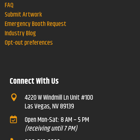
FAQ
Submit Artwork
Emergency Booth Request
Industry Blog
Opt-out preferences
Connect With Us
4220 W Windmill Ln Unit #100

Las Vegas, NV 89139
Open Mon-Sat: 8 AM – 5 PM

(receiving until 7 PM)