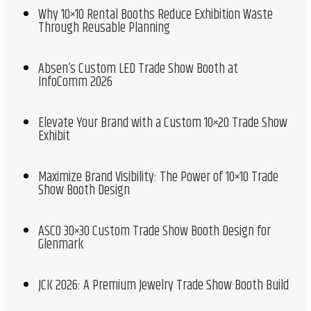
Why 10×10 Rental Booths Reduce Exhibition Waste
Through Reusable Planning
Absen’s Custom LED Trade Show Booth at
InfoComm 2026
Elevate Your Brand with a Custom 10×20 Trade Show
Exhibit
Maximize Brand Visibility: The Power of 10×10 Trade
Show Booth Design
ASCO 30×30 Custom Trade Show Booth Design for
Glenmark
JCK 2026: A Premium Jewelry Trade Show Booth Build