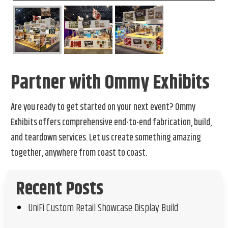
Partner with Ommy Exhibits
Are you ready to get started on your next event? Ommy
Exhibits offers comprehensive end-to-end fabrication, build,
and teardown services. Let us create something amazing
together, anywhere from coast to coast.
Recent Posts
UniFi Custom Retail Showcase Display Build