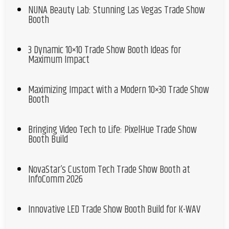
NUNA Beauty Lab: Stunning Las Vegas Trade Show
Booth
3 Dynamic 10×10 Trade Show Booth Ideas for
Maximum Impact
Maximizing Impact with a Modern 10×30 Trade Show
Booth
Bringing Video Tech to Life: PixelHue Trade Show
Booth Build
NovaStar’s Custom Tech Trade Show Booth at
InfoComm 2026
Innovative LED Trade Show Booth Build for K-WAV