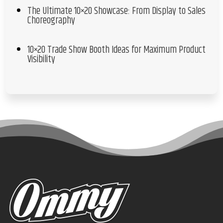
The Ultimate 10×20 Showcase: From Display to Sales
Choreography
10×20 Trade Show Booth Ideas for Maximum Product
Visibility