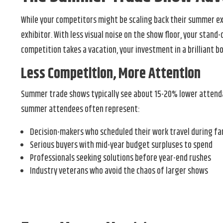
While your competitors might be scaling back their summer exh
exhibitor. With less visual noise on the show floor, your sta
competition takes a vacation, your investment in a brilliant b
Less Competition, More Attention
Summer trade shows typically see about 15-20% lower attendanc
summer attendees often represent:
Decision-makers who scheduled their work travel during fa
Serious buyers with mid-year budget surpluses to spend
Professionals seeking solutions before year-end rushes
Industry veterans who avoid the chaos of larger shows