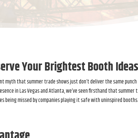
erve Your Brightest Booth Idea
tent myth that summer trade shows just don’t deliver the same punch 
resence in Las Vegas and Atlanta, we’ve seen firsthand that summer 
es being missed by companies playing it safe with uninspired booths
antage