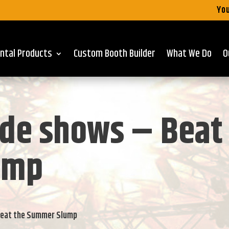
You
ntal Products
Custom Booth Builder
What We Do
O
de shows – Beat
ump
Beat the Summer Slump