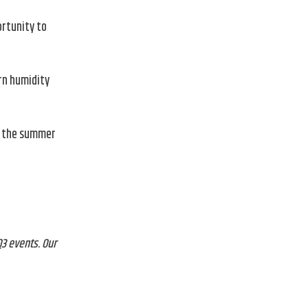
ortunity to
rn humidity
at the summer
3 events. Our