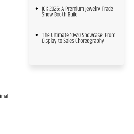
JCK 2026: A Premium Jewelry Trade
Show Booth Build
The Ultimate 10×20 Showcase: From
Display to Sales Choreography
nimal