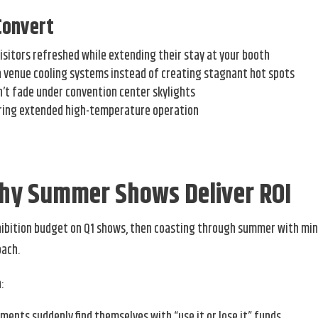
Convert
isitors refreshed while extending their stay at your booth
h venue cooling systems instead of creating stagnant hot spots
n’t fade under convention center skylights
uring extended high-temperature operation
Why Summer Shows Deliver ROI
xhibition budget on Q1 shows, then coasting through summer with mi
oach.
:
nts suddenly find themselves with “use it or lose it” funds