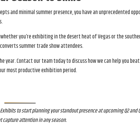
oncepts and minimal summer presence, you have an unprecedented opp
s.
 whether you’re exhibiting in the desert heat of Vegas or the southe
nd converts summer trade show attendees.
the year. Contact our team today to discuss how we can help you be
ur most productive exhibition period.
hibits to start planning your standout presence at upcoming Q2 and Q
t capture attention in any season.