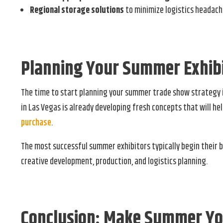
Regional storage solutions
to minimize logistics headac
Planning Your Summer Exhibi
The time to start planning your summer trade show strategy 
in Las Vegas is already developing fresh concepts that will h
purchase
.
The most successful summer exhibitors typically begin their 
creative development, production, and logistics planning.
Conclusion: Make Summer Yo