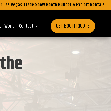
r Las Vegas Trade Show Booth Builder & Exhibit Rentals
GET BOOTH QUOTE
ur Work
Contact
 the