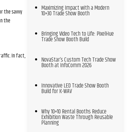
Maximizing Impact with a Modern
or the savvy
10×30 Trade Show Booth
en the
Bringing Video Tech to Life: PixelHue
Trade Show Booth Build
fic. In fact,
NovaStar’s Custom Tech Trade Show
Booth at InfoComm 2026
Innovative LED Trade Show Booth
Build for K-WAV
Why 10×10 Rental Booths Reduce
Exhibition Waste Through Reusable
Planning