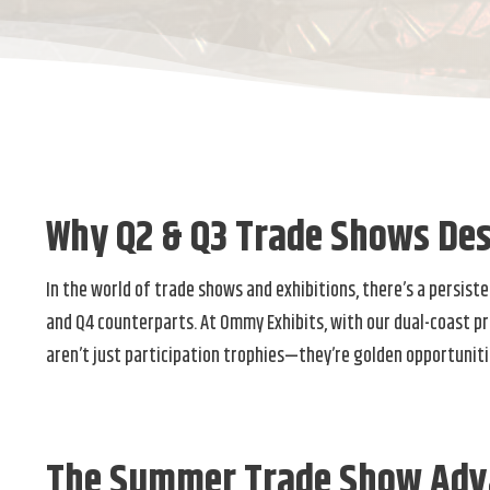
Why Q2 & Q3 Trade Shows Des
In the world of trade shows and exhibitions, there’s a persis
and Q4 counterparts. At Ommy Exhibits, with our dual-coast p
aren’t just participation trophies—they’re golden opportuniti
The Summer Trade Show Adv