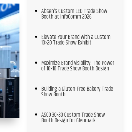
Absen’s Custom LED Trade Show
Booth at InfoComm 2026
Elevate Your Brand with a Custom
10×20 Trade Show Exhibit
Maximize Brand Visibility: The Power
of 10×10 Trade Show Booth Design
Building a Gluten-Free Bakery Trade
Show Booth
ASCO 30×30 Custom Trade Show
Booth Design for Glenmark