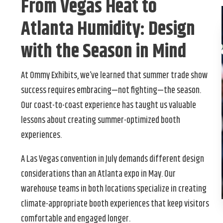
From Vegas Heat to
Atlanta Humidity: Design
with the Season in Mind
At Ommy Exhibits, we’ve learned that summer trade show
success requires embracing—not fighting—the season.
Our coast-to-coast experience has taught us valuable
lessons about creating summer-optimized booth
experiences.
A Las Vegas convention in July demands different design
considerations than an Atlanta expo in May. Our
warehouse teams in both locations specialize in creating
climate-appropriate booth experiences that keep visitors
comfortable and engaged longer.