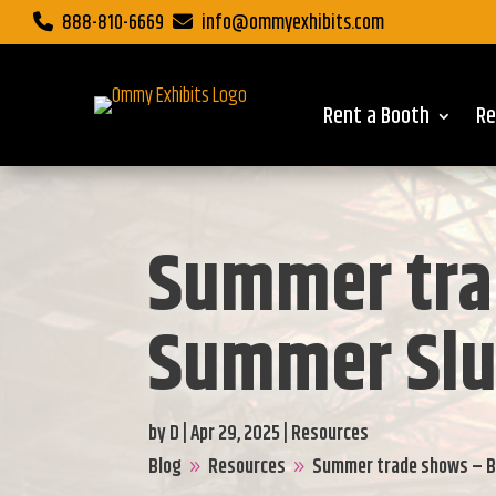
888-810-6669
info@ommyexhibits.com
Rent a Booth
Re
Summer tra
Summer Sl
by
D
|
Apr 29, 2025
|
Resources
Blog
Resources
Summer trade shows – 
9
9