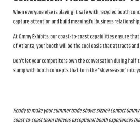
When everyone else is playing it safe with recycled booth c
capture attention and build meaningful business relationship
At Ommy Exhibits, our coast-to-coast capabilities ensure that
of Atlanta, your booth will be the cool oasis that attracts a
Don’t let your competitors own the conversation during half 
slump with booth concepts that turn the “slow season” into yo
Ready to make your summer trade shows sizzle? Contact Ommy Ex
coast-to-coast team delivers exceptional booth experiences tha