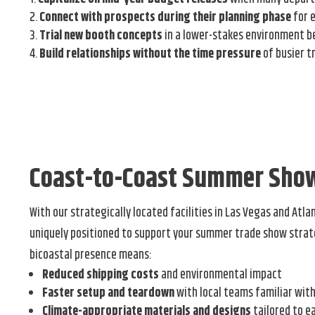
Connect with prospects during their planning phase
for 
Trial new booth concepts
in a lower-stakes environment b
Build relationships without the time pressure
of busier t
Coast-to-Coast Summer Sho
With our strategically located facilities in Las Vegas and Atla
uniquely positioned to support your summer trade show strat
bicoastal presence means:
Reduced shipping costs
and environmental impact
Faster setup and teardown
with local teams familiar wit
Climate-appropriate materials and designs
tailored to e