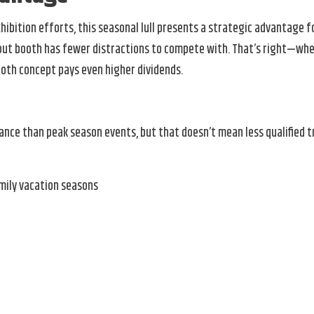
ibition efforts, this seasonal lull presents a strategic advantage f
nd-out booth has fewer distractions to compete with. That’s right—wh
ooth concept pays even higher dividends.
e than peak season events, but that doesn’t mean less qualified traf
mily vacation seasons