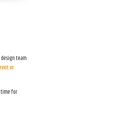
r design team
rent or
 time for