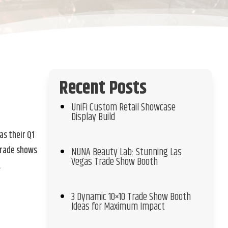
Recent Posts
s
UniFi Custom Retail Showcase
Display Build
as their Q1
trade shows
NUNA Beauty Lab: Stunning Las
Vegas Trade Show Booth
.
3 Dynamic 10×10 Trade Show Booth
Ideas for Maximum Impact