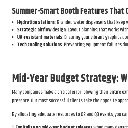
Summer-Smart Booth Features That 
Hydration stations
: Branded water dispensers that keep v
Strategic airflow design
: Layout planning that works wit
UV-resistant materials
: Ensuring your vibrant graphics do
Tech cooling solutions
: Preventing equipment failures d
Mid-Year Budget Strategy: 
Many companies make a critical error: blowing their entire e
presence. Our most successful clients take the opposite appr
By allocating adequate resources to Q2 and Q3 events, you can
Capitalize on mid-year budget releases
when many departme