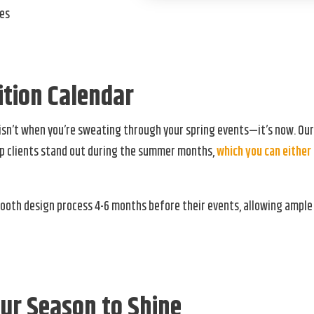
hes
tion Calendar
isn’t when you’re sweating through your spring events—it’s now. Ou
elp clients stand out during the summer months,
which you can either 
booth design process 4-6 months before their events, allowing ample
ur Season to Shine