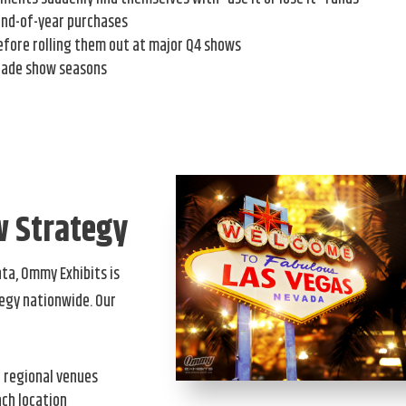
end-of-year purchases
efore rolling them out at major Q4 shows
rade show seasons
w Strategy
nta, Ommy Exhibits is
egy nationwide. Our
h regional venues
ach location