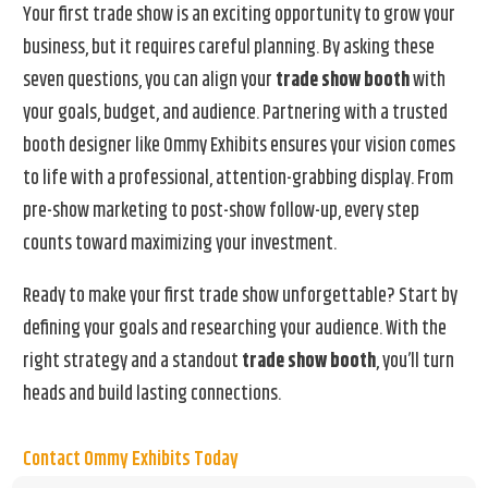
Your first trade show is an exciting opportunity to grow your
business, but it requires careful planning. By asking these
seven questions, you can align your
trade show booth
with
your goals, budget, and audience. Partnering with a trusted
booth designer like Ommy Exhibits ensures your vision comes
to life with a professional, attention-grabbing display. From
pre-show marketing to post-show follow-up, every step
counts toward maximizing your investment.
Ready to make your first trade show unforgettable? Start by
defining your goals and researching your audience. With the
right strategy and a standout
trade show booth
, you’ll turn
heads and build lasting connections.
Contact Ommy Exhibits Today