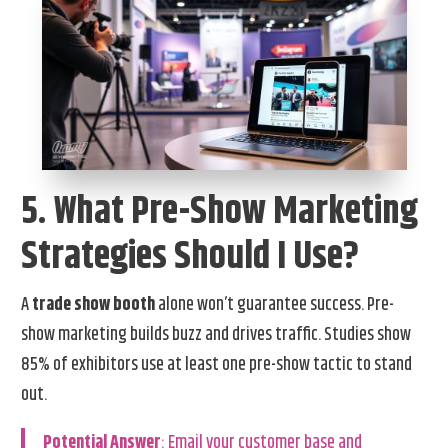
5. What Pre-Show Marketing
Strategies Should I Use?
A
trade show booth
alone won’t guarantee success. Pre-
show marketing builds buzz and drives traffic. Studies show
85% of exhibitors use at least one pre-show tactic to stand
out.
Potential Answer
: Email your customer base and