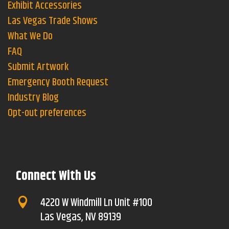
Exhibit Accessories
Las Vegas Trade Shows
What We Do
FAQ
Submit Artwork
Emergency Booth Request
Industry Blog
Opt-out preferences
Connect With Us
4220 W Windmill Ln Unit #100

Las Vegas, NV 89139