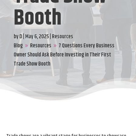
Booth
by
D
|
May 6, 2025
|
Resources
Blog
Resources
7 Questions Every Business
9
9
Owner Should Ask Before Investing in Their First
Trade Show Booth