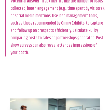
Potential Answer
: Track metrics like the number of leads
collected, booth engagement (e.g., time spent by visitors),
or social media mentions. Use lead management tools,
such as those recommended by Ommy Exhibits, to capture
and follow up on prospects efficiently. Calculate ROI by
comparing costs to sales or partnerships generated. Post-
show surveys can also reveal attendee impressions of
your booth.