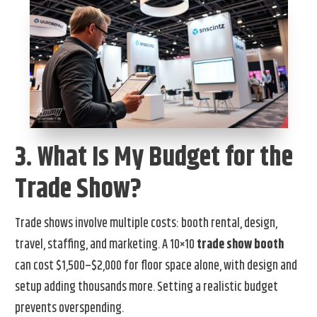
3. What Is My Budget for the
Trade Show?
Trade shows involve multiple costs: booth rental, design,
travel, staffing, and marketing. A 10×10
trade show booth
can cost $1,500–$2,000 for floor space alone, with design and
setup adding thousands more. Setting a realistic budget
prevents overspending.