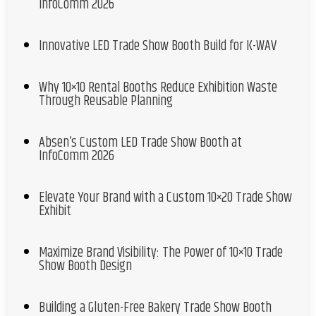
InfoComm 2026
Innovative LED Trade Show Booth Build for K-WAV
Why 10×10 Rental Booths Reduce Exhibition Waste
Through Reusable Planning
Absen’s Custom LED Trade Show Booth at
InfoComm 2026
Elevate Your Brand with a Custom 10×20 Trade Show
Exhibit
Maximize Brand Visibility: The Power of 10×10 Trade
Show Booth Design
Building a Gluten-Free Bakery Trade Show Booth