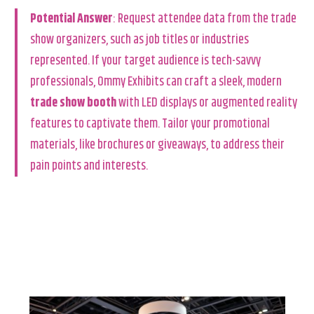
Potential Answer
: Request attendee data from the trade
show organizers, such as job titles or industries
represented. If your target audience is tech-savvy
professionals, Ommy Exhibits can craft a sleek, modern
trade show booth
with LED displays or augmented reality
features to captivate them. Tailor your promotional
materials, like brochures or giveaways, to address their
pain points and interests.