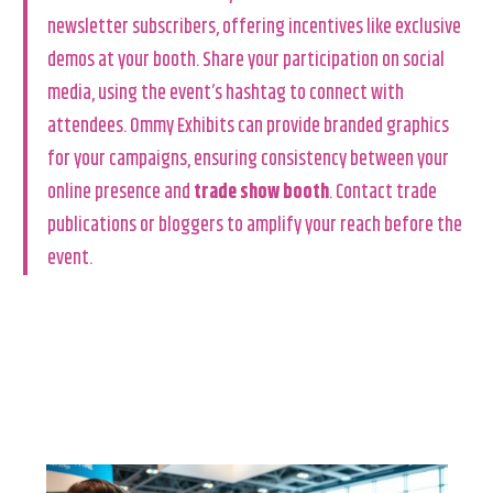
newsletter subscribers, offering incentives like exclusive
demos at your booth. Share your participation on social
media, using the event’s hashtag to connect with
attendees. Ommy Exhibits can provide branded graphics
for your campaigns, ensuring consistency between your
online presence and
trade show booth
. Contact trade
publications or bloggers to amplify your reach before the
event.