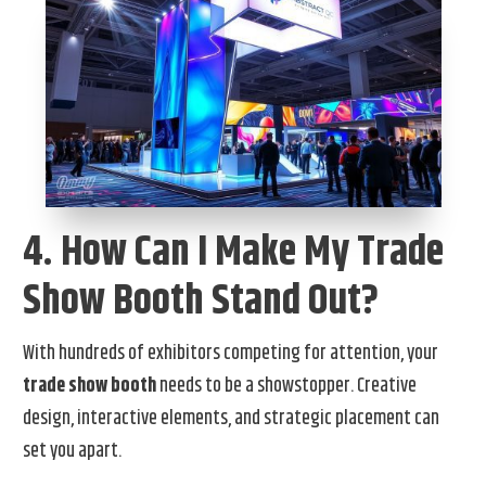
4. How Can I Make My Trade
Show Booth Stand Out?
With hundreds of exhibitors competing for attention, your
trade show booth
needs to be a showstopper. Creative
design, interactive elements, and strategic placement can
set you apart.