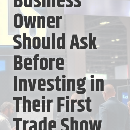
Business
Owner
Should Ask
Before
Investing in
Their First
Trade Show