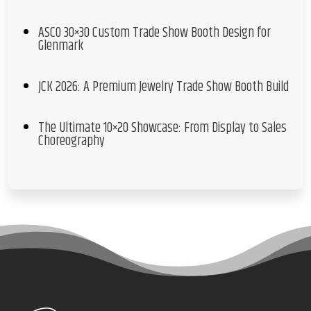
ASCO 30×30 Custom Trade Show Booth Design for
Glenmark
JCK 2026: A Premium Jewelry Trade Show Booth Build
The Ultimate 10×20 Showcase: From Display to Sales
Choreography