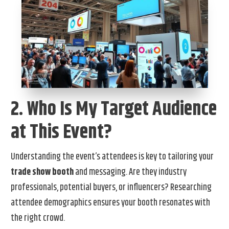
2. Who Is My Target Audience
at This Event?
Understanding the event’s attendees is key to tailoring your
trade show booth
and messaging. Are they industry
professionals, potential buyers, or influencers? Researching
attendee demographics ensures your booth resonates with
the right crowd.