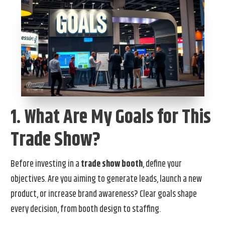
1. What Are My Goals for This
Trade Show?
Before investing in a
trade show booth
, define your
objectives. Are you aiming to generate leads, launch a new
product, or increase brand awareness? Clear goals shape
every decision, from booth design to staffing.