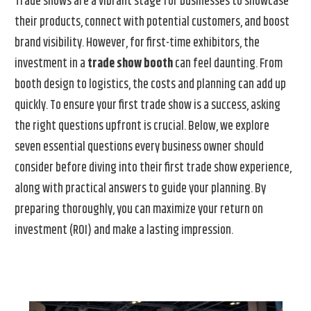
Trade shows are a vibrant stage for businesses to showcase
their products, connect with potential customers, and boost
brand visibility. However, for first-time exhibitors, the
investment in a
trade show booth
can feel daunting. From
booth design to logistics, the costs and planning can add up
quickly. To ensure your first trade show is a success, asking
the right questions upfront is crucial. Below, we explore
seven essential questions every business owner should
consider before diving into their first trade show experience,
along with practical answers to guide your planning. By
preparing thoroughly, you can maximize your return on
investment (ROI) and make a lasting impression.