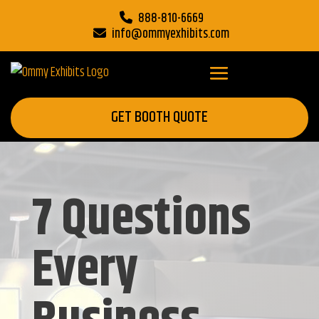
888-810-6669
info@ommyexhibits.com
GET BOOTH QUOTE
7 Questions
Every