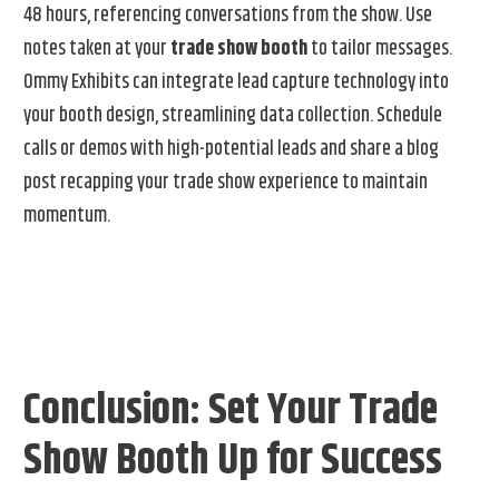
48 hours, referencing conversations from the show. Use
notes taken at your
trade show booth
to tailor messages.
Ommy Exhibits can integrate lead capture technology into
your booth design, streamlining data collection. Schedule
calls or demos with high-potential leads and share a blog
post recapping your trade show experience to maintain
momentum.
Conclusion: Set Your Trade
Show Booth Up for Success