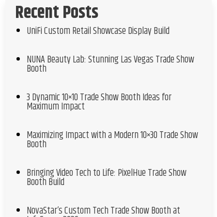
Recent Posts
UniFi Custom Retail Showcase Display Build
NUNA Beauty Lab: Stunning Las Vegas Trade Show
Booth
3 Dynamic 10×10 Trade Show Booth Ideas for
Maximum Impact
Maximizing Impact with a Modern 10×30 Trade Show
Booth
Bringing Video Tech to Life: PixelHue Trade Show
Booth Build
NovaStar’s Custom Tech Trade Show Booth at