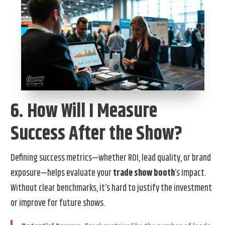
6. How Will I Measure
Success After the Show?
Defining success metrics—whether ROI, lead quality, or brand
exposure—helps evaluate your
trade show booth
’s impact.
Without clear benchmarks, it’s hard to justify the investment
or improve for future shows.