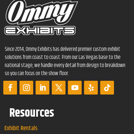
Since 2014, Ommy Exhibits has delivered premier custom exhibit
solutions from coast to coast. From our Las Vegas base to the
national stage, we handle every detail from design to breakdown
so you can focus on the show floor.
Resources
Exhibit Rentals