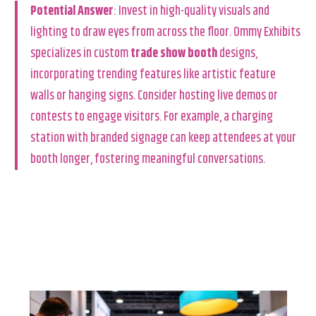
Potential Answer
: Invest in high-quality visuals and
lighting to draw eyes from across the floor. Ommy Exhibits
specializes in custom
trade show booth
designs,
incorporating trending features like artistic feature
walls or hanging signs. Consider hosting live demos or
contests to engage visitors. For example, a charging
station with branded signage can keep attendees at your
booth longer, fostering meaningful conversations.