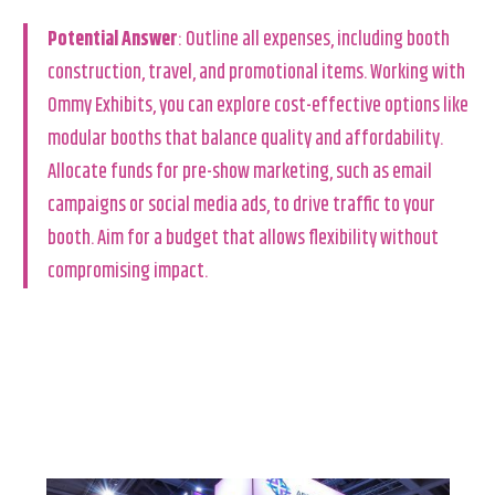
Potential Answer
: Outline all expenses, including booth
construction, travel, and promotional items. Working with
Ommy Exhibits, you can explore cost-effective options like
modular booths that balance quality and affordability.
Allocate funds for pre-show marketing, such as email
campaigns or social media ads, to drive traffic to your
booth. Aim for a budget that allows flexibility without
compromising impact.