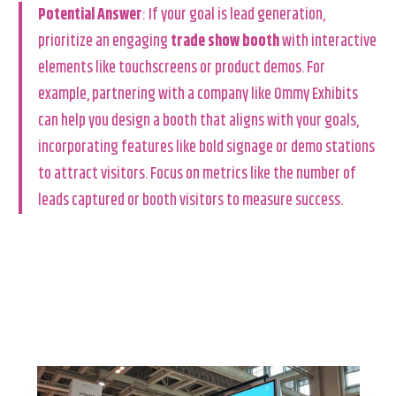
Potential Answer
: If your goal is lead generation,
prioritize an engaging
trade show booth
with interactive
elements like touchscreens or product demos. For
example, partnering with a company like Ommy Exhibits
can help you design a booth that aligns with your goals,
incorporating features like bold signage or demo stations
to attract visitors. Focus on metrics like the number of
leads captured or booth visitors to measure success.