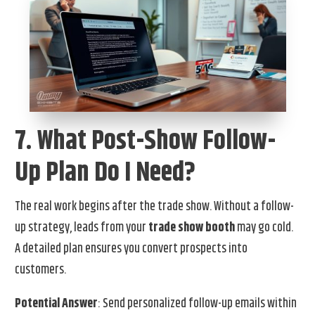
7. What Post-Show Follow-
Up Plan Do I Need?
The real work begins after the trade show. Without a follow-
up strategy, leads from your
trade show booth
may go cold.
A detailed plan ensures you convert prospects into
customers.
Potential Answer
: Send personalized follow-up emails within