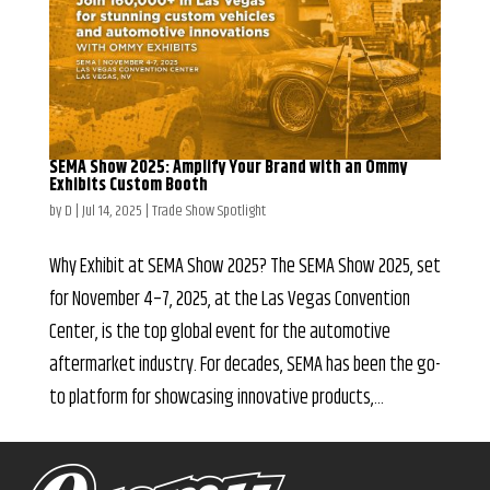
SEMA Show 2025: Amplify Your Brand with an Ommy
Exhibits Custom Booth
by
D
|
Jul 14, 2025
|
Trade Show Spotlight
Why Exhibit at SEMA Show 2025? The SEMA Show 2025, set
for November 4–7, 2025, at the Las Vegas Convention
Center, is the top global event for the automotive
aftermarket industry. For decades, SEMA has been the go-
to platform for showcasing innovative products,...