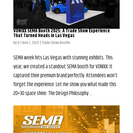
VONIXX SEMA Booth 2025: A Trade Show Experience
That Turned Heads in Las Vegas
by
D
|
Nov 7, 2025
|
Trade Show Booths
SEMA week hits Las Vegas with stunning exhibits. This
year, we created a standout SEMA booth for VONIXX. It
captured their premium brand perfectly. Attendees won’t
forget the experience. Let me show you what made this
20×30 space shine. The Design Philosophy:...