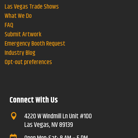
Las Vegas Trade Shows
What We Do
FAQ
Submit Artwork
Emergency Booth Request
Industry Blog
Opt-out preferences
Connect With Us
4220 W Windmill Ln Unit #100

Las Vegas, NV 89139
