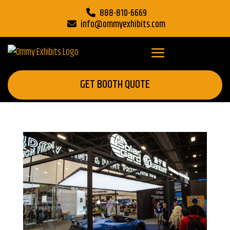
888-810-6669
info@ommyexhibits.com
GET BOOTH QUOTE