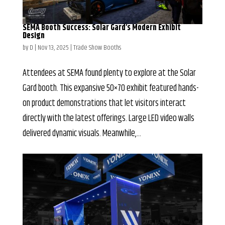
SEMA Booth Success: Solar Gard’s Modern Exhibit
Design
by
D
|
Nov 13, 2025
|
Trade Show Booths
Attendees at SEMA found plenty to explore at the Solar
Gard booth. This expansive 50×70 exhibit featured hands-
on product demonstrations that let visitors interact
directly with the latest offerings. Large LED video walls
delivered dynamic visuals. Meanwhile,...