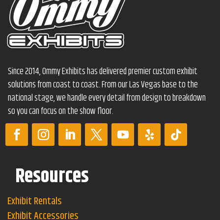
Since 2014, Ommy Exhibits has delivered premier custom exhibit
solutions from coast to coast. From our Las Vegas base to the
national stage, we handle every detail from design to breakdown
so you can focus on the show floor.
Resources
Exhibit Rentals
Exhibit Accessories