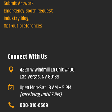
Submit Artwork
Emergency Booth Request
Industry Blog
Opt-out preferences
Connect With Us
4220 W Windmill Ln Unit #100

Las Vegas, NV 89139
Open Mon-Sat: 8 AM – 5 PM

(receiving until 7 PM)
888-810-6669
