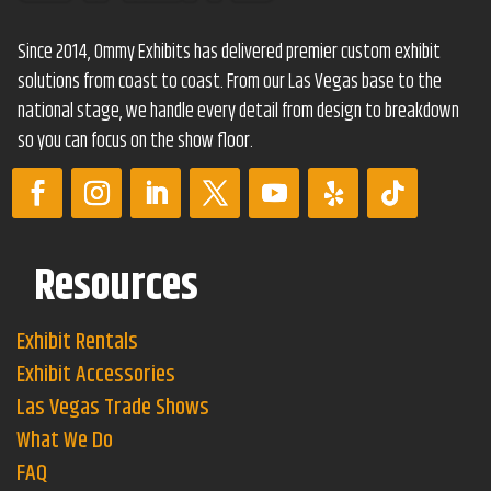
Since 2014, Ommy Exhibits has delivered premier custom exhibit
solutions from coast to coast. From our Las Vegas base to the
national stage, we handle every detail from design to breakdown
so you can focus on the show floor.
Resources
Exhibit Rentals
Exhibit Accessories
Las Vegas Trade Shows
What We Do
FAQ