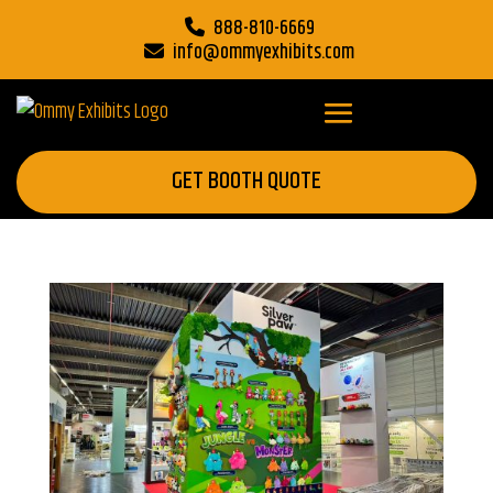
888-810-6669
info@ommyexhibits.com
GET BOOTH QUOTE