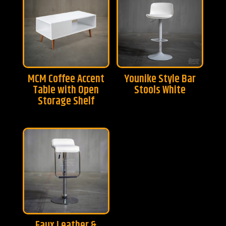
MCM Coffee Accent
Younike Style Bar
Table with Open
Stools White
Storage Shelf
Faux Leather &