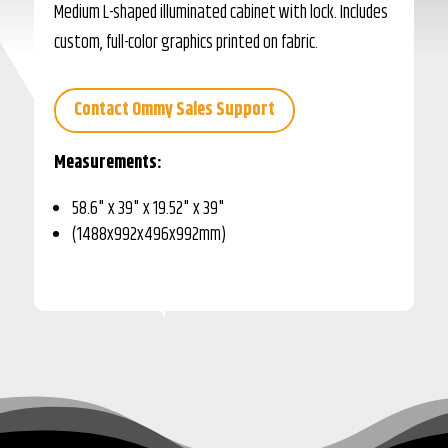
Medium L-shaped illuminated cabinet with lock. Includes
custom, full-color graphics printed on fabric.
Contact Ommy Sales Support
Measurements:
58.6" x 39" x 19.52" x 39"
(1488x992x496x992mm)