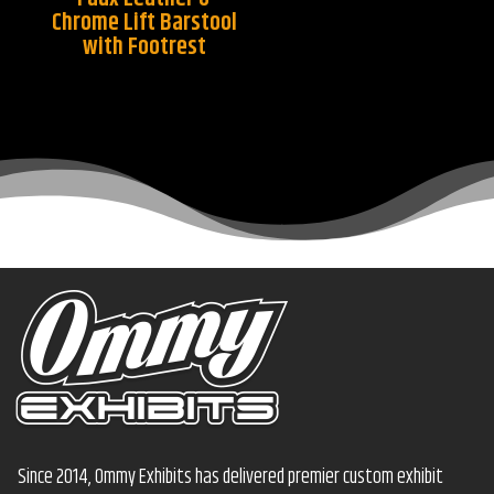
Chrome Lift Barstool
with Footrest
Since 2014, Ommy Exhibits has delivered premier custom exhibit