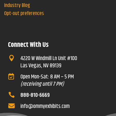
Industry Blog
Opt-out preferences
Connect With Us
4220 W Windmill Ln Unit #100

Las Vegas, NV 89139
Open Mon-Sat: 8 AM – 5 PM

(receiving until 7 PM)
888-810-6669

info@ommyexhibits.com
