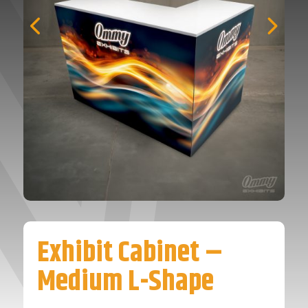
Exhibit Cabinet –
Medium L-Shape