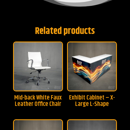
Related products
Mid-back White Faux
Exhibit Cabinet – X-
Leather Office Chair
Large L-Shape