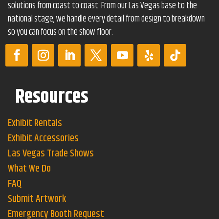
solutions from coast to coast. From our Las Vegas base to the
national stage, we handle every detail from design to breakdown
so you can focus on the show floor.
Resources
Exhibit Rentals
Exhibit Accessories
Las Vegas Trade Shows
What We Do
FAQ
Submit Artwork
Emergency Booth Request