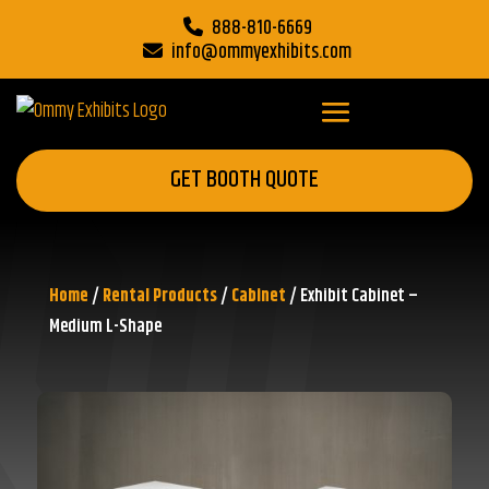
888-810-6669
info@ommyexhibits.com
GET BOOTH QUOTE
Home
/
Rental Products
/
Cabinet
/ Exhibit Cabinet –
Medium L-Shape