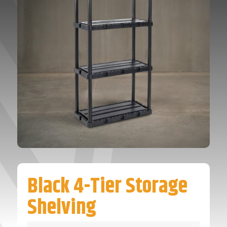
Black 4-Tier Storage
Shelving