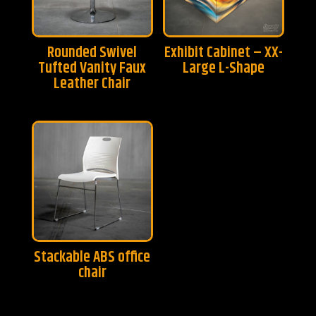
Rounded Swivel
Exhibit Cabinet – XX-
Tufted Vanity Faux
Large L-Shape
Leather Chair
Stackable ABS office
chair