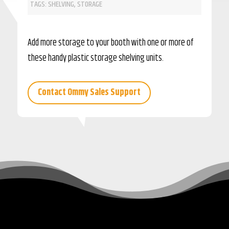
TAGS:
SHELVING
,
STORAGE
Add more storage to your booth with one or more of
these handy plastic storage shelving units.
Contact Ommy Sales Support