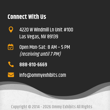
Connect With Us
4220 W Windmill Ln Unit #100

Las Vegas, NV 89139
Open Mon-Sat: 8 AM – 5 PM

(receiving until 7 PM)
888-810-6669

info@ommyexhibits.com

Copyright © 2014 - 2026 Ommy Exhibits All Rights