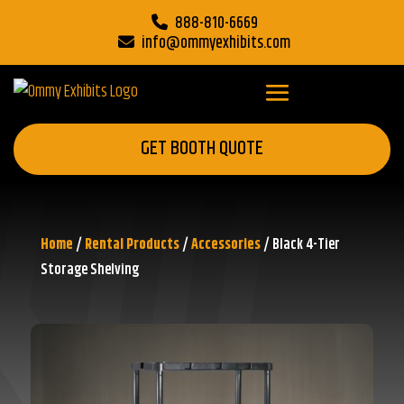
888-810-6669
info@ommyexhibits.com
GET BOOTH QUOTE
Home
/
Rental Products
/
Accessories
/ Black 4-Tier
Storage Shelving