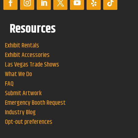
Resources
Exhibit Rentals
Exhibit Accessories
Las Vegas Trade Shows
What We Do
FAQ
Submit Artwork
Emergency Booth Request
Industry Blog
Opt-out preferences