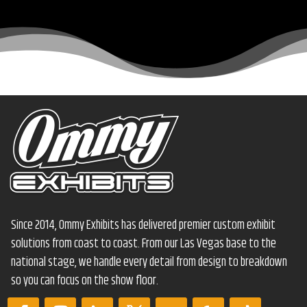
Since 2014, Ommy Exhibits has delivered premier custom exhibit
solutions from coast to coast. From our Las Vegas base to the
national stage, we handle every detail from design to breakdown
so you can focus on the show floor.