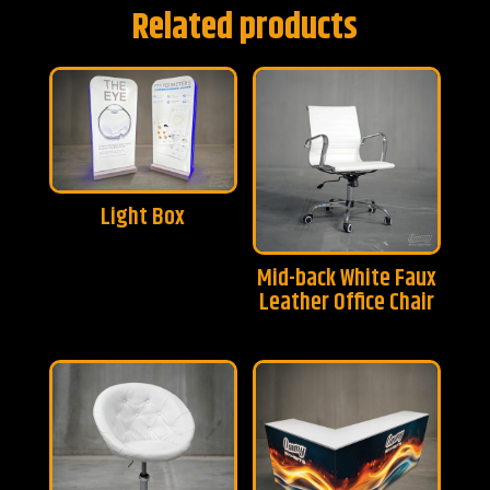
Related products
Light Box
Mid-back White Faux
Leather Office Chair